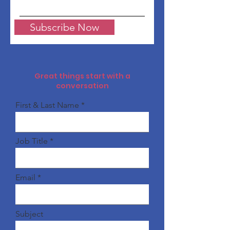
Subscribe Now
Great things start with a
conversation
First & Last Name
Job Title
Email
Subject