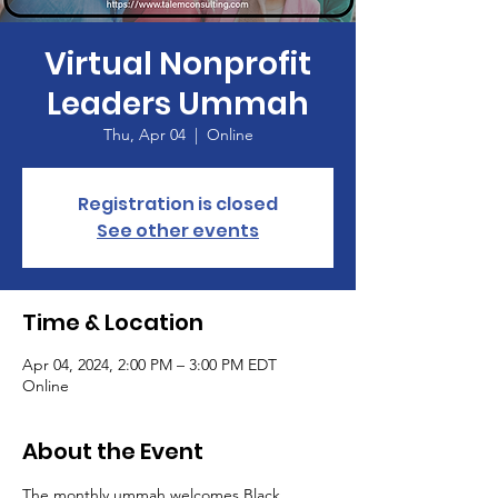
Virtual Nonprofit
Leaders Ummah
Thu, Apr 04
  |  
Online
Registration is closed
See other events
Time & Location
Apr 04, 2024, 2:00 PM – 3:00 PM EDT
Online
About the Event
The monthly ummah welcomes Black, 