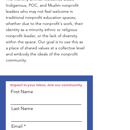
Indigenous, POC, and Muslim nonprofit 
leaders who may not feel welcome in 
traditional nonprofit education spaces; 
whether due to the nonprofit's work, their 
identity as a minority ethnic or religious 
nonprofit leader, or the lack of diversity 
within the space. Our goal is to use this as 
a place of shared values at a collective level 
and embody the ideals of the nonprofit 
community.
Impact in your inbox. Join our community.
First Name
Last Name
Email