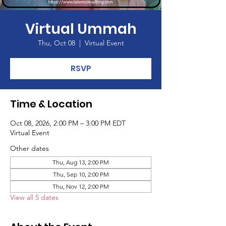
Virtual Ummah
Thu, Oct 08
  |  
Virtual Event
RSVP
Time & Location
Oct 08, 2026, 2:00 PM – 3:00 PM EDT
Virtual Event
Other dates
Thu, Aug 13, 2:00 PM
Thu, Sep 10, 2:00 PM
Thu, Nov 12, 2:00 PM
View all 5 dates