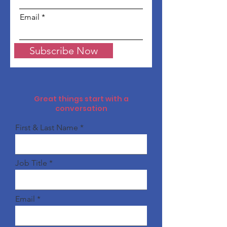
Email
Subscribe Now
Great things start with a
conversation
First & Last Name
Job Title
Email