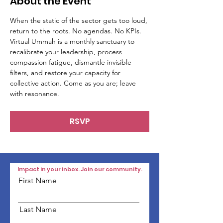
About the Event
When the static of the sector gets too loud, 
return to the roots. No agendas. No KPIs. 
Virtual Ummah is a monthly sanctuary to 
recalibrate your leadership, process 
compassion fatigue, dismantle invisible 
filters, and restore your capacity for 
collective action. Come as you are; leave 
with resonance.
RSVP
Impact in your inbox. Join our community.
First Name
Last Name