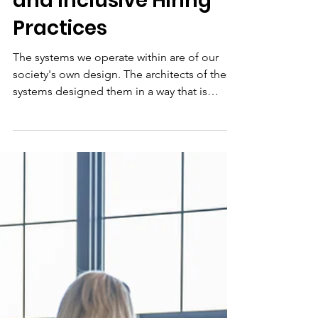
Jun 20, 2022
5 min read
Creating Transparent
and Inclusive Hiring
Practices
The systems we operate within are of our
society's own design. The architects of these
systems designed them in a way that is
beneficial to themselves and people like
them. As we move toward building new
systems that are mindful and inclusive of the
unlimited types of diversity that exist in the
human experience we must: -Reflect on our
role in perpetuating old systems -Define our
new role in rebuilding these systems -
Leverage data to create tools that hold