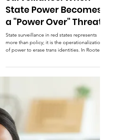
The Architecture of
Surveillance: When
State Power Becomes
a "Power Over" Threat
State surveillance in red states represents
more than policy; it is the operationalization
of power to erase trans identities. In Rooted
Together, we call for a Mycelium of
Resistance. Nonprofits must move beyond
advocacy to build Parallel Governance—
decentralized systems of safety, digital
sovereignty, and mutual aid. By creating
infrastructure the state cannot track, we
peacefully undermine authoritarian control
and move from survival to sovereignty.