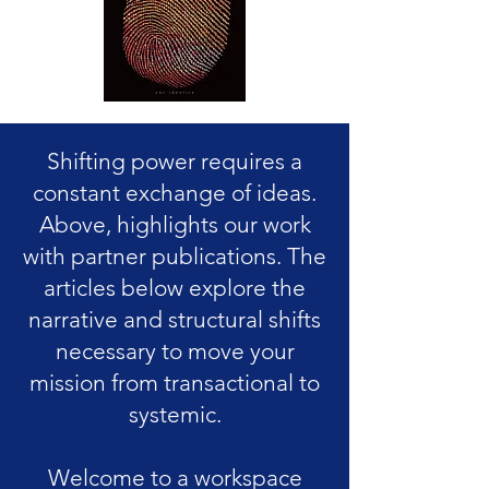
Shifting power requires a
constant exchange of ideas.
Above, highlights our work
with partner publications. The
articles below explore the
narrative and structural shifts
necessary to move your
mission from transactional to
systemic.
Welcome to a workspace