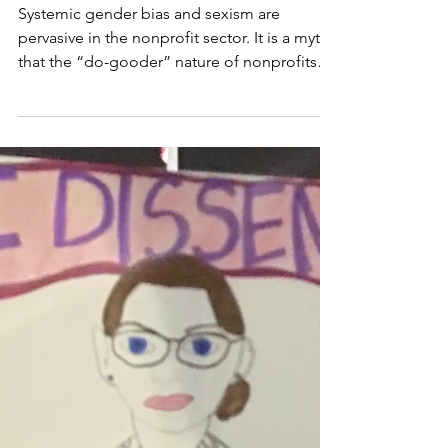
May 24, 2022
5 min read
When Your Nonprofit's
Workplace Culture
Fails You
Systemic gender bias and sexism are
pervasive in the nonprofit sector. It is a myth
that the “do-gooder” nature of nonprofits
means an organization is more self-aware or
better equipped to challenge power
imbalances that exist in society. The racial,
gender, and class power structures we see in
the wider world are common in the nonprofit
world.