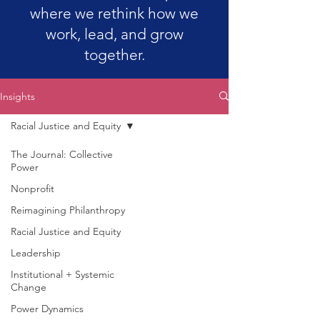
where we rethink how we
work, lead, and grow
together.
Insights
Racial Justice and Equity
The Journal: Collective
Power
Nonprofit
Reimagining Philanthropy
Racial Justice and Equity
Leadership
Institutional + Systemic
Change
Power Dynamics