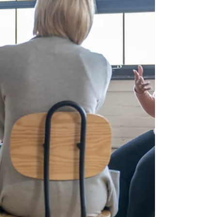
institutions acco