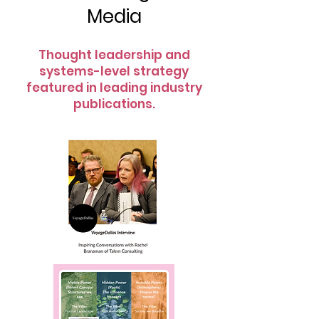
Media
Thought leadership and
systems-level strategy
featured in leading industry
publications.