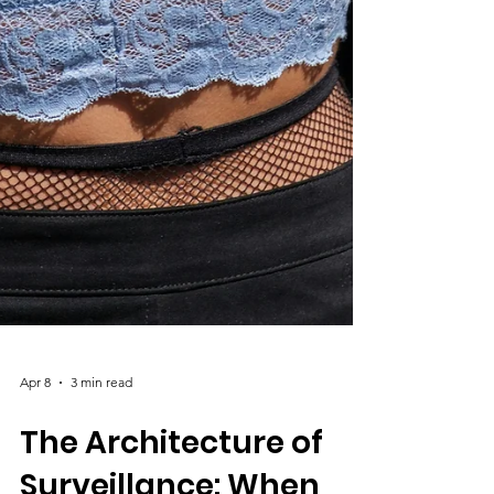
Apr 8
3 min read