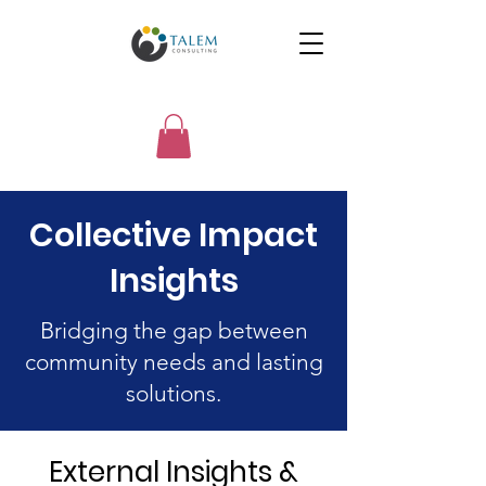
Collective Impact
Insights
Bridging the gap between
community needs and lasting
solutions.
External Insights &