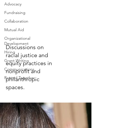
Advocacy
Fundraising
Collaboration
Racial Justice
Mutual Aid
and Equity
Organizational
Development
Discussions on
Hiring
racial justice and
Grant Writing
equity practices in
Communications
nonprofit and
Rooted Together
philanthropic
spaces.